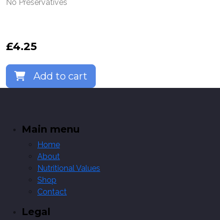
No Preservatives
£
4.25
Add to cart
Main menu
Home
About
Nutritional Values
Shop
Contact
Legal