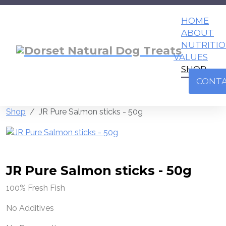
HOME
ABOUT
NUTRITI
VALUES
SHOP
CONT
Shop
JR Pure Salmon sticks - 50g
JR Pure Salmon sticks - 50g
100% Fresh Fish
No Additives