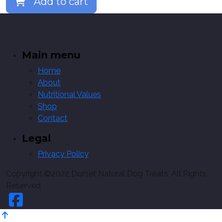
Add to cart
Main menu
Home
About
Nutritional Values
Shop
Contact
Legal
Privacy Policy
Copyright ©2022 Dorset Natural Dog Treats, All Rights
Reserved