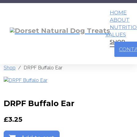
HOME
ABOUT
NUTRITI
VALUES
SHOP
CONT
Shop
DRPF Buffalo Ear
DRPF Buffalo Ear
£
3.25