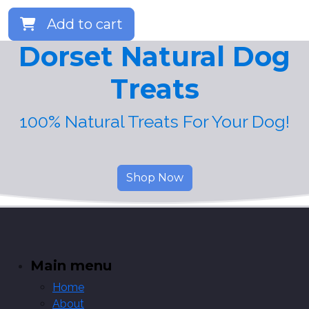
Add to cart
Dorset Natural Dog
Treats
100% Natural Treats For Your Dog!
Shop Now
Main menu
Home
About