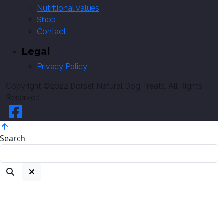
Nutritional Values
Shop
Contact
Legal
Privacy Policy
Copyright ©2022 Dorset Natural Dog Treats, All Rights
Reserved
Search