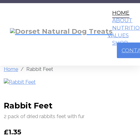
HOME
ABOUT
NUTRITI
VALUES
SHOP
CONT
Home
Rabbit Feet
Rabbit Feet
2 pack of dried rabbits feet with fur
£
1.35