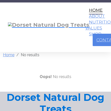
HOME
ABOUT
NUTRITI
VALUES
SHOP
CONT
Home
No results
Oops!
No results
Dorset Natural Dog
Treats