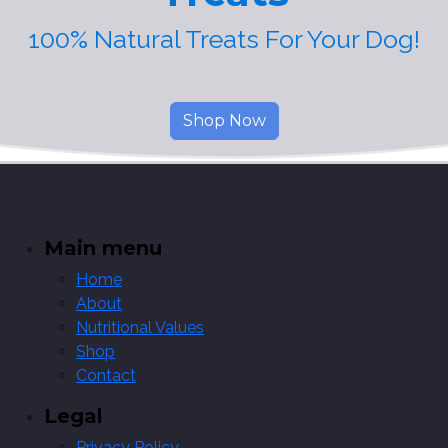
100% Natural Treats For Your Dog!
Shop Now
Main menu
Home
About
Nutritional Values
Shop
Contact
Legal
Privacy Policy